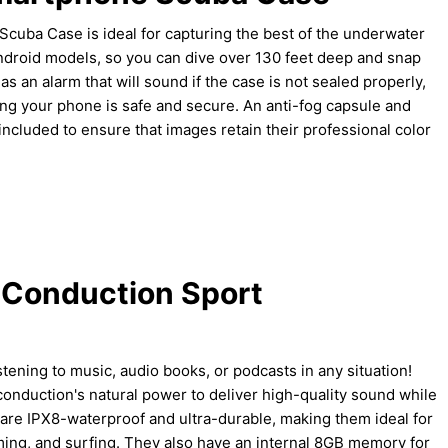
uba Case is ideal for capturing the best of the underwater
Android models, so you can dive over 130 feet deep and snap
has an alarm that will sound if the case is not sealed properly,
ng your phone is safe and secure. An anti-fog capsule and
o included to ensure that images retain their professional color
 Conduction Sport
stening to music, audio books, or podcasts in any situation!
duction's natural power to deliver high-quality sound while
are IPX8-waterproof and ultra-durable, making them ideal for
ming, and surfing. They also have an internal 8GB memory for