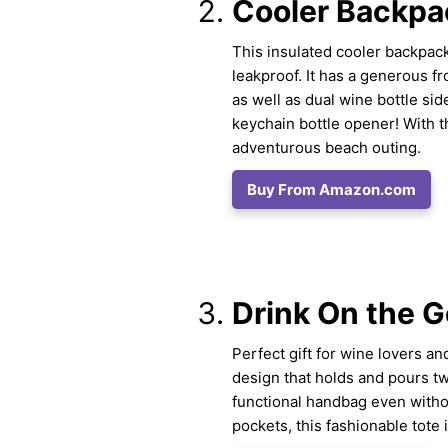
Cooler Backpa
This insulated cooler backpack
leakproof. It has a generous f
as well as dual wine bottle sid
keychain bottle opener! With t
adventurous beach outing.
Buy From Amazon.com
Drink On the G
Perfect gift for wine lovers an
design that holds and pours two
functional handbag even withou
pockets, this fashionable tote