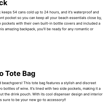
ck
 keeps 54 cans cold up to 24 hours, and it's waterproof and
ront pocket so you can keep all your beach essentials close by,
e pockets with their own built-in bottle covers and included a
his amazing backpack, you'll be ready for any romantic or
o Tote Bag
d beachgoers! This tote bag features a stylish and discreet
 bottles of wine. It's lined with two side pockets, making it a
t the drink pouch. With its cool dispenser design and interior
 is sure to be your new go-to accessory!!