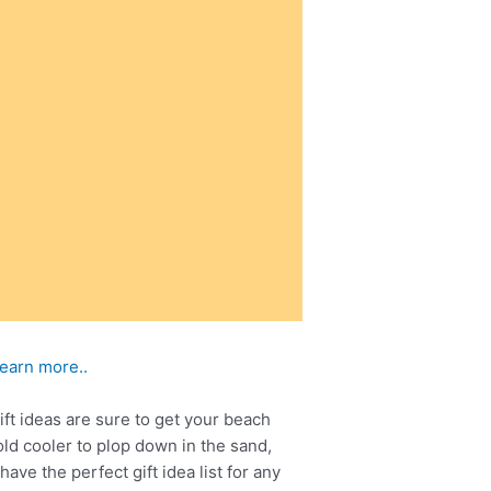
learn more..
ft ideas are sure to get your beach
ld cooler to plop down in the sand,
ve the perfect gift idea list for any