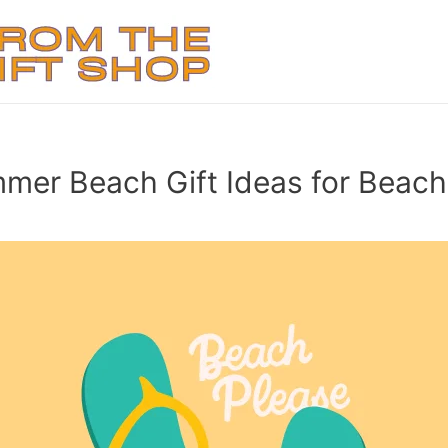
mer Beach Gift Ideas for Beach