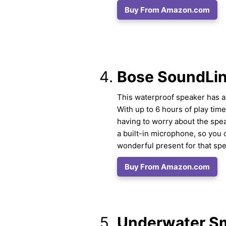
Buy From Amazon.com
Bose SoundLin
This waterproof speaker has a 
With up to 6 hours of play time
having to worry about the spea
a built-in microphone, so you 
wonderful present for that sp
Buy From Amazon.com
Underwater S