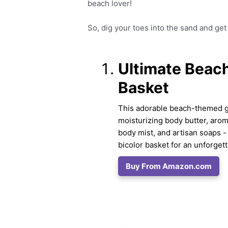
beach lover!
So, dig your toes into the sand and get 
Ultimate Beach
Basket
This adorable beach-themed gif
moisturizing body butter, aro
body mist, and artisan soaps - 
bicolor basket for an unforget
Buy From Amazon.com