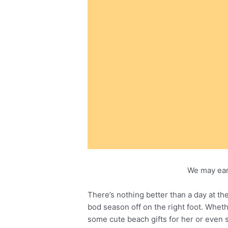
We may ear
There’s nothing better than a day at t
bod season off on the right foot. Whet
some cute beach gifts for her or even s