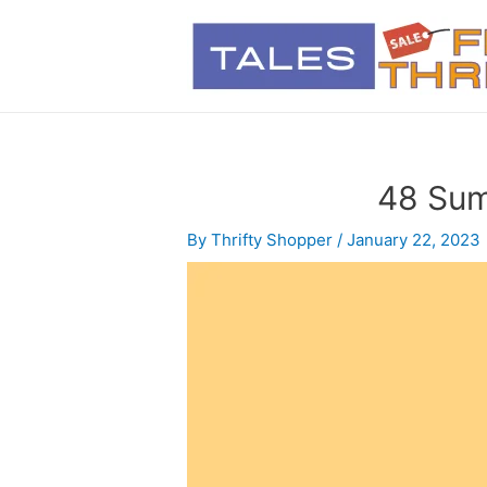
48 Sum
By
Thrifty Shopper
/
January 22, 2023