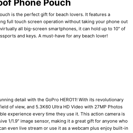
oof Phone Pouch
ch is the perfect gift for beach lovers. It features a
ng full touch screen operation without taking your phone out
irtually all big-screen smartphones, it can hold up to 10" of
passports and keys. A must-have for any beach lover!
unning detail with the GoPro HERO11! With its revolutionary
ield of view, and 5.3K60 Ultra HD Video with 27MP Photos
le experience every time they use it. This action camera is
ve 1/1.9" image sensor, making it a great gift for anyone who
can even live stream or use it as a webcam plus enjoy built-in