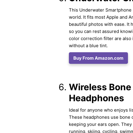
This Underwater Smartphone Sc
world. It fits most Apple and 
beautiful photos with ease. It 
so you can rest assured knowi
color correction filter are als
without a blue tint.
Buy From Amazon.com
Wireless Bone
Headphones
Ideal for anyone who enjoys li
These headphones use bone con
keeping your ears open. They 
running, skiing, cycling, swim