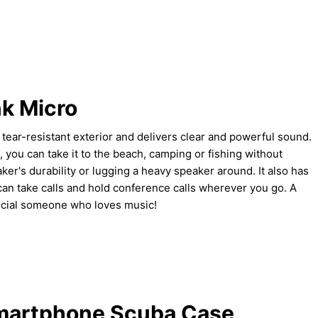
k Micro
tear-resistant exterior and delivers clear and powerful sound.
, you can take it to the beach, camping or fishing without
ker's durability or lugging a heavy speaker around. It also has
can take calls and hold conference calls wherever you go. A
ecial someone who loves music!
martphone Scuba Case