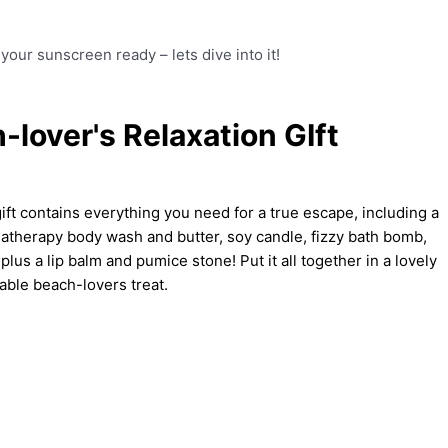
your sunscreen ready – lets dive into it!
-lover's Relaxation GIft
t contains everything you need for a true escape, including a
matherapy body wash and butter, soy candle, fizzy bath bomb,
plus a lip balm and pumice stone! Put it all together in a lovely
table beach-lovers treat.