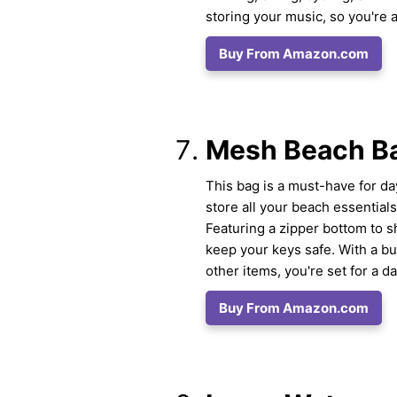
storing your music, so you're 
Buy From Amazon.com
Mesh Beach Ba
This bag is a must-have for day
store all your beach essential
Featuring a zipper bottom to s
keep your keys safe. With a bu
other items, you're set for a da
Buy From Amazon.com