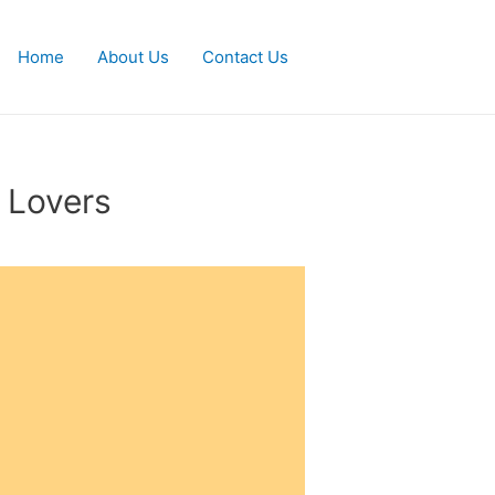
Home
About Us
Contact Us
 Lovers