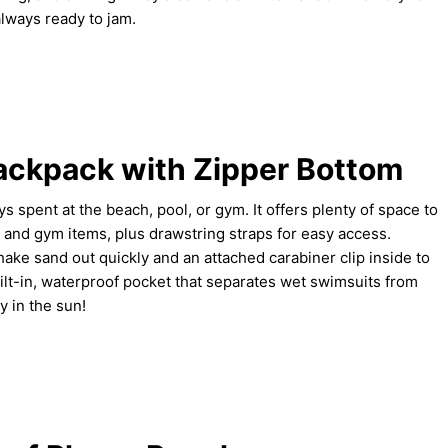
always ready to jam.
ckpack with Zipper Bottom
s spent at the beach, pool, or gym. It offers plenty of space to
s and gym items, plus drawstring straps for easy access.
hake sand out quickly and an attached carabiner clip inside to
ilt-in, waterproof pocket that separates wet swimsuits from
y in the sun!