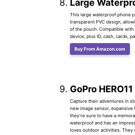
Large Waterpr
This large waterproof phone pou
transparent PVC design, allowi
of the pouch. Compatible with v
device, plus ID, cash, cards, 
Buy From Amazon.com
GoPro HERO11
Capture their adventures in st
new image sensor, expansive f
they’re sure to have a memorab
waterproof and has an impressi
loves outdoor activities. They 