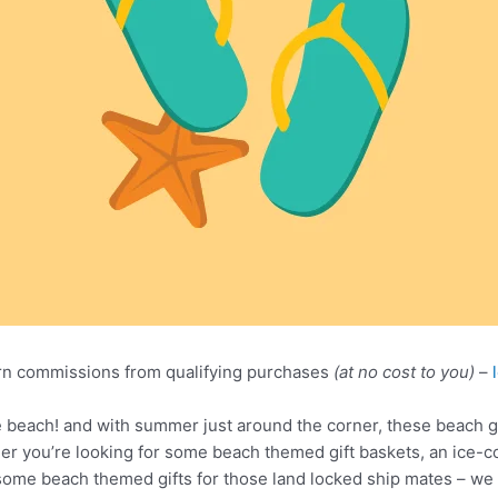
n commissions from qualifying purchases
(at no cost to you)
–
he beach! and with summer just around the corner, these beach gi
her you’re looking for some beach themed gift baskets, an ice-co
ome beach themed gifts for those land locked ship mates – we ha