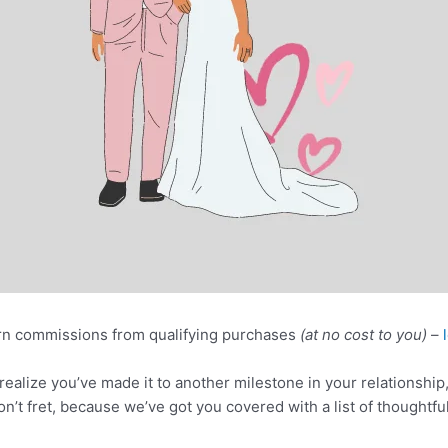
n commissions from qualifying purchases
(at no cost to you)
–
realize you’ve made it to another milestone in your relationship, 
on’t fret, because we’ve got you covered with a list of thoughtful