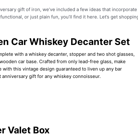
iversary gift of iron, we’ve included a few ideas that incorporate
nctional, or just plain fun, you’ll find it here. Let’s get shoppin
n Car Whiskey Decanter Set
mplete with a whiskey decanter, stopper and two shot glasses,
 wooden car base. Crafted from only lead-free glass, make
 with this vintage design guaranteed to liven up any bar
ct anniversary gift for any whiskey connoisseur.
r Valet Box