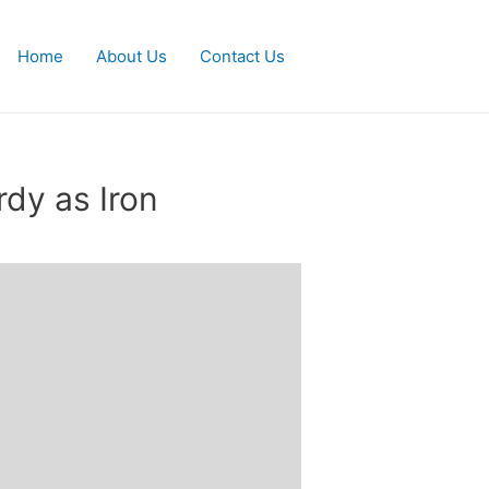
Home
About Us
Contact Us
rdy as Iron