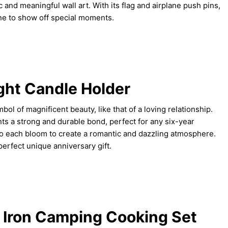
ic and meaningful wall art. With its flag and airplane push pins,
one to show off special moments.
ight Candle Holder
bol of magnificent beauty, like that of a loving relationship.
ents a strong and durable bond, perfect for any six-year
to each bloom to create a romantic and dazzling atmosphere.
perfect unique anniversary gift.
 Iron Camping Cooking Set