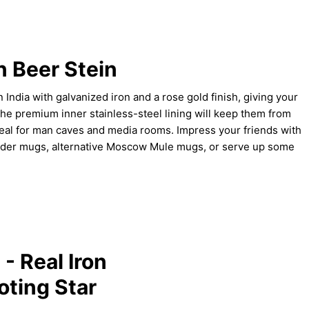
n Beer Stein
India with galvanized iron and a rose gold finish, giving your
The premium inner stainless-steel lining will keep them from
deal for man caves and media rooms. Impress your friends with
cider mugs, alternative Moscow Mule mugs, or serve up some
- Real Iron
oting Star