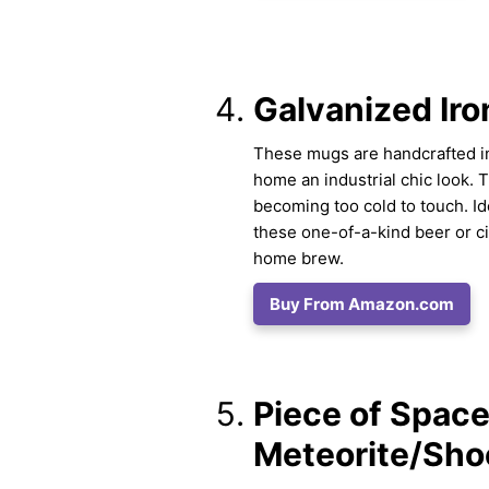
Galvanized Iro
These mugs are handcrafted in 
home an industrial chic look. 
becoming too cold to touch. I
these one-of-a-kind beer or 
home brew.
Buy From Amazon.com
Piece of Space 
Meteorite/Sho