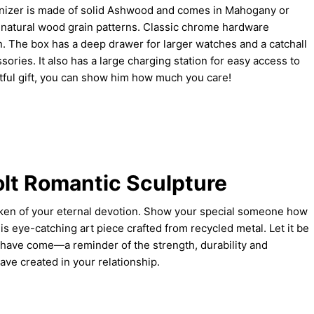
anizer is made of solid Ashwood and comes in Mahogany or
g natural wood grain patterns. Classic chrome hardware
. The box has a deep drawer for larger watches and a catchall
ssories. It also has a large charging station for easy access to
tful gift, you can show him how much you care!
olt Romantic Sculpture
token of your eternal devotion. Show your special someone how
s eye-catching art piece crafted from recycled metal. Let it be
 have come—a reminder of the strength, durability and
ve created in your relationship.