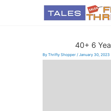
40+ 6 Year
By
Thrifty Shopper
/
January 30, 2023