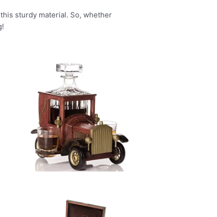
 this sturdy material. So, whether
g!