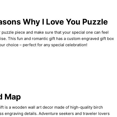
sons Why I Love You Puzzle
 puzzle piece and make sure that your special one can feel
rise. This fun and romantic gift has a custom engraved gift box
ur choice – perfect for any special celebration!
d Map
ift is a wooden wall art decor made of high-quality birch
ss engraving details. Adventure seekers and traveler lovers