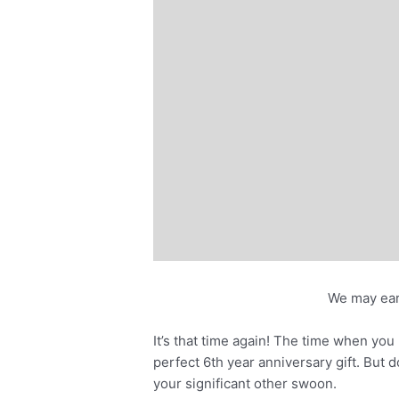
We may ear
It’s that time again! The time when you 
perfect 6th year anniversary gift. But d
your significant other swoon.