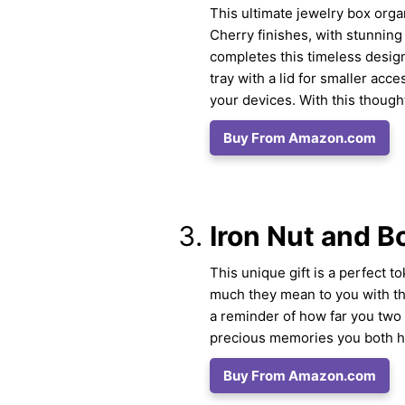
This ultimate jewelry box org
Cherry finishes, with stunnin
completes this timeless design
tray with a lid for smaller acce
your devices. With this though
Buy From Amazon.com
Iron Nut and B
This unique gift is a perfect 
much they mean to you with thi
a reminder of how far you two
precious memories you both ha
Buy From Amazon.com