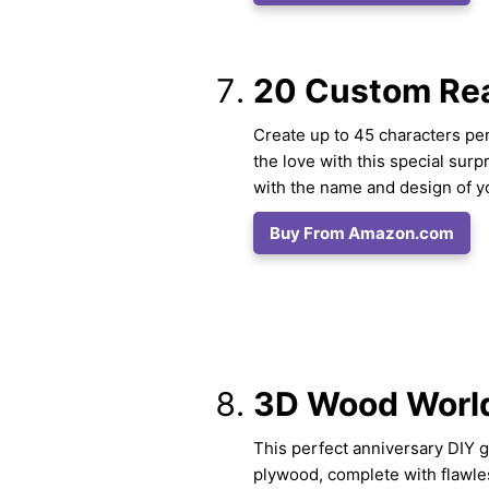
20 Custom Rea
Create up to 45 characters per
the love with this special surp
with the name and design of yo
Buy From Amazon.com
3D Wood Worl
This perfect anniversary DIY g
plywood, complete with flawle