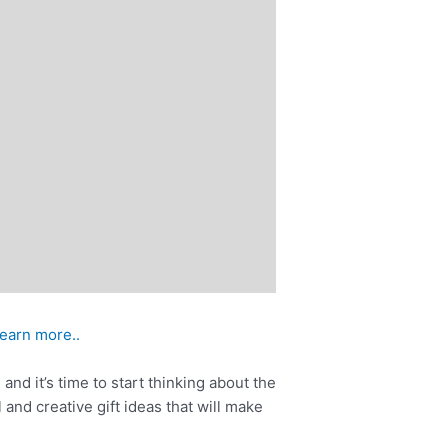
learn more..
and it’s time to start thinking about the
 and creative gift ideas that will make