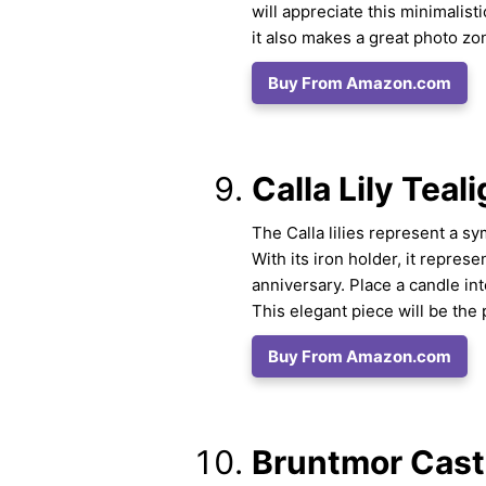
will appreciate this minimalist
it also makes a great photo z
Buy From Amazon.com
Calla Lily Teal
The Calla lilies represent a sym
With its iron holder, it repres
anniversary. Place a candle in
This elegant piece will be the 
Buy From Amazon.com
Bruntmor Cast