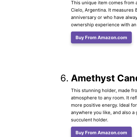
This unique item comes from a
Cielo, Argentina. It measures 8
anniversary or who have alway
ownership experience with an a
Buy From Amazon.com
Amethyst Cand
This stunning holder, made from
atmosphere to any room. It refl
more positive energy. Ideal for
anywhere you like, and also a g
succulent holder.
Buy From Amazon.com