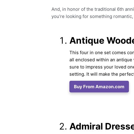
And, in honor of the traditional 6th ann
you’re looking for something romantic, fu
Antique Woode
This four in one set comes co
all enclosed within an antique
sure to impress your loved one
setting. It will make the perfe
Buy From Amazon.com
Admiral Dresse