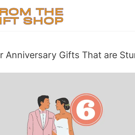
 Anniversary Gifts That are Stu