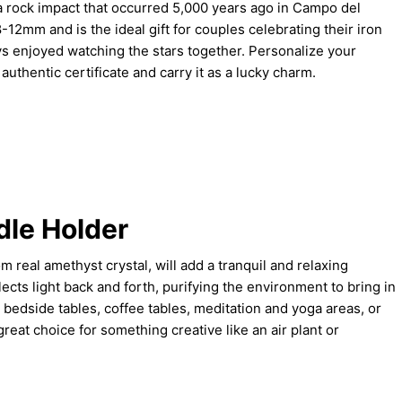
 rock impact that occurred 5,000 years ago in Campo del
-12mm and is the ideal gift for couples celebrating their iron
s enjoyed watching the stars together. Personalize your
uthentic certificate and carry it as a lucky charm.
le Holder
 real amethyst crystal, will add a tranquil and relaxing
ects light back and forth, purifying the environment to bring in
 bedside tables, coffee tables, meditation and yoga areas, or
reat choice for something creative like an air plant or