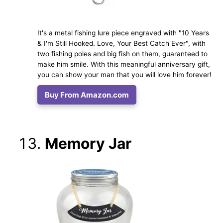
It's a metal fishing lure piece engraved with "10 Years
& I'm Still Hooked. Love, Your Best Catch Ever", with
two fishing poles and big fish on them, guaranteed to
make him smile. With this meaningful anniversary gift,
you can show your man that you will love him forever!
Buy From Amazon.com
Memory Jar