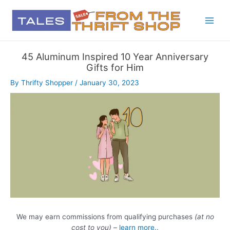
45 Aluminum Inspired 10 Year Anniversary
Gifts for Him
By
Thrifty Shopper
/
January 30, 2023
We may earn commissions from qualifying purchases
(at no
cost to you)
–
learn more..