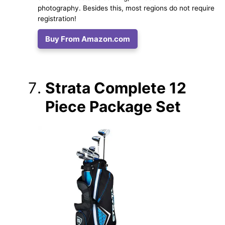
photography. Besides this, most regions do not require
registration!
Buy From Amazon.com
Strata Complete 12
Piece Package Set