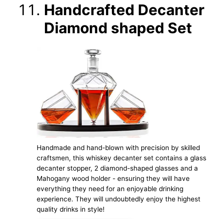
Handcrafted Decanter
Diamond shaped Set
Handmade and hand-blown with precision by skilled
craftsmen, this whiskey decanter set contains a glass
decanter stopper, 2 diamond-shaped glasses and a
Mahogany wood holder - ensuring they will have
everything they need for an enjoyable drinking
experience. They will undoubtedly enjoy the highest
quality drinks in style!