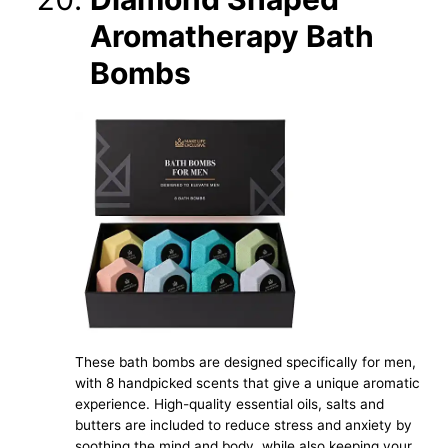
Aromatherapy Bath
Bombs
These bath bombs are designed specifically for men,
with 8 handpicked scents that give a unique aromatic
experience. High-quality essential oils, salts and
butters are included to reduce stress and anxiety by
soothing the mind and body, while also keeping your