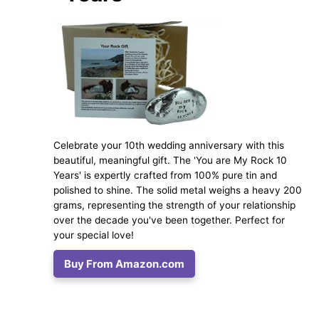
Celebrate your 10th wedding anniversary with this
beautiful, meaningful gift. The 'You are My Rock 10
Years' is expertly crafted from 100% pure tin and
polished to shine. The solid metal weighs a heavy 200
grams, representing the strength of your relationship
over the decade you've been together. Perfect for
your special love!
Buy From Amazon.com