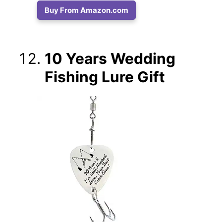
Buy From Amazon.com
10 Years Wedding
Fishing Lure Gift