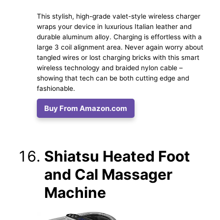
This stylish, high-grade valet-style wireless charger
wraps your device in luxurious Italian leather and
durable aluminum alloy. Charging is effortless with a
large 3 coil alignment area. Never again worry about
tangled wires or lost charging bricks with this smart
wireless technology and braided nylon cable –
showing that tech can be both cutting edge and
fashionable.
Buy From Amazon.com
Shiatsu Heated Foot
and Cal Massager
Machine