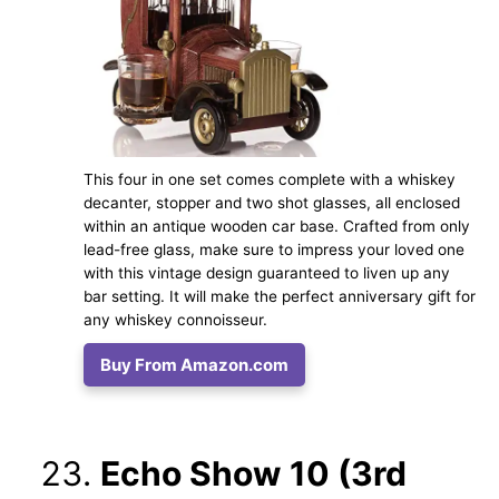
This four in one set comes complete with a whiskey
decanter, stopper and two shot glasses, all enclosed
within an antique wooden car base. Crafted from only
lead-free glass, make sure to impress your loved one
with this vintage design guaranteed to liven up any
bar setting. It will make the perfect anniversary gift for
any whiskey connoisseur.
Buy From Amazon.com
Echo Show 10 (3rd