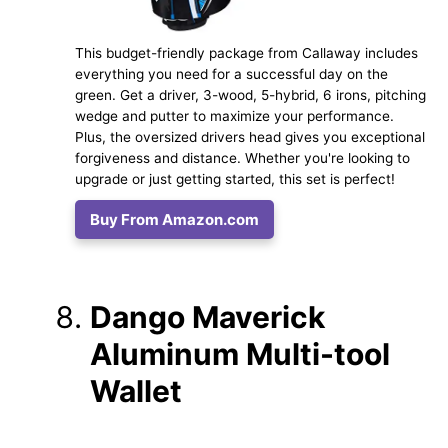
This budget-friendly package from Callaway includes
everything you need for a successful day on the
green. Get a driver, 3-wood, 5-hybrid, 6 irons, pitching
wedge and putter to maximize your performance.
Plus, the oversized drivers head gives you exceptional
forgiveness and distance. Whether you're looking to
upgrade or just getting started, this set is perfect!
Buy From Amazon.com
Dango Maverick
Aluminum Multi-tool
Wallet