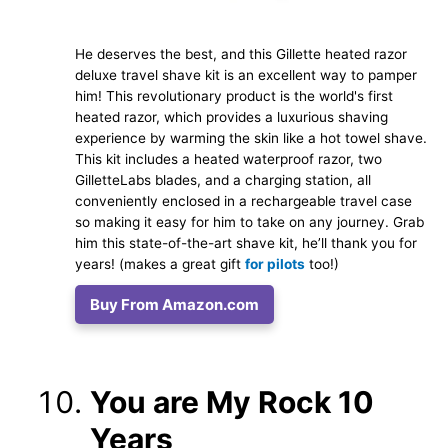
He deserves the best, and this Gillette heated razor
deluxe travel shave kit is an excellent way to pamper
him! This revolutionary product is the world's first
heated razor, which provides a luxurious shaving
experience by warming the skin like a hot towel shave.
This kit includes a heated waterproof razor, two
GilletteLabs blades, and a charging station, all
conveniently enclosed in a rechargeable travel case
so making it easy for him to take on any journey. Grab
him this state-of-the-art shave kit, he’ll thank you for
years! (makes a great gift
for pilots
too!)
Buy From Amazon.com
You are My Rock 10
Years