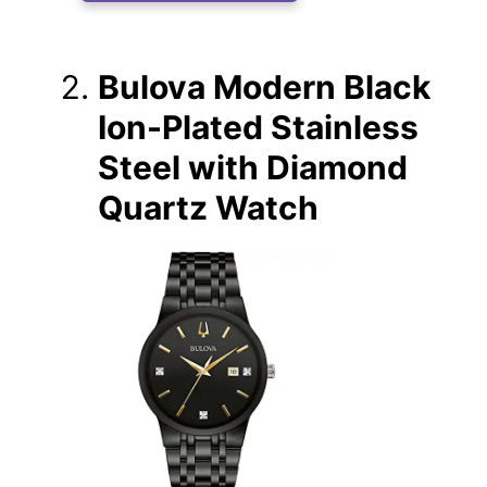
Bulova Modern Black
Ion-Plated Stainless
Steel with Diamond
Quartz Watch