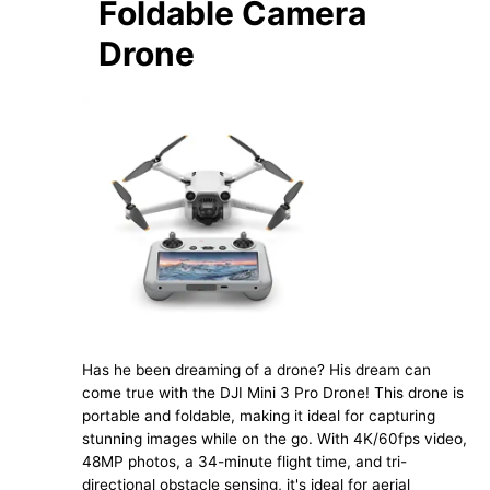
Foldable Camera
Drone
Has he been dreaming of a drone? His dream can
come true with the DJI Mini 3 Pro Drone! This drone is
portable and foldable, making it ideal for capturing
stunning images while on the go. With 4K/60fps video,
48MP photos, a 34-minute flight time, and tri-
directional obstacle sensing, it's ideal for aerial