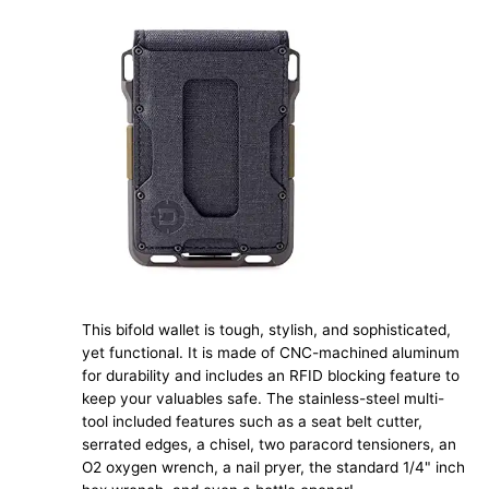
This bifold wallet is tough, stylish, and sophisticated,
yet functional. It is made of CNC-machined aluminum
for durability and includes an RFID blocking feature to
keep your valuables safe. The stainless-steel multi-
tool included features such as a seat belt cutter,
serrated edges, a chisel, two paracord tensioners, an
O2 oxygen wrench, a nail pryer, the standard 1/4" inch