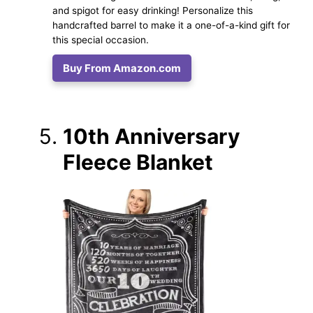
and spigot for easy drinking! Personalize this
handcrafted barrel to make it a one-of-a-kind gift for
this special occasion.
Buy From Amazon.com
10th Anniversary
Fleece Blanket