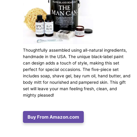
Thoughtfully assembled using all-natural ingredients,
handmade in the USA. The unique black-label paint
can design adds a touch of style, making this set
perfect for special occasions. The five-piece set
includes soap, shave gel, bay rum oil, hand butter, and
body mitt for nourished and pampered skin. This gift
set will leave your man feeling fresh, clean, and
mighty pleased!
Buy From Amazon.com