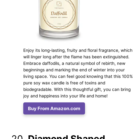
Enjoy its long-lasting, fruity and floral fragrance, which
will linger long after the flame has been extinguished.
Embrace daffodils, a natural symbol of rebirth, new
beginnings and marking the end of winter into your
living space. You can feel good knowing that this 100%
pure soy wax candle is free of toxins and
biodegradable. With this thoughtful gift, you can bring
joy and happiness into your life and home!
Buy From Amazon.com
Diamond Shaped