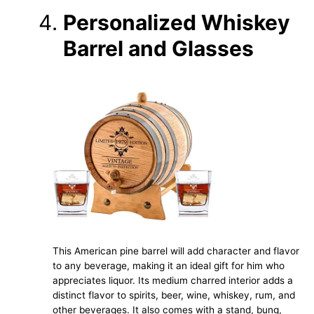
Personalized Whiskey
Barrel and Glasses
This American pine barrel will add character and flavor
to any beverage, making it an ideal gift for him who
appreciates liquor. Its medium charred interior adds a
distinct flavor to spirits, beer, wine, whiskey, rum, and
other beverages. It also comes with a stand, bung,