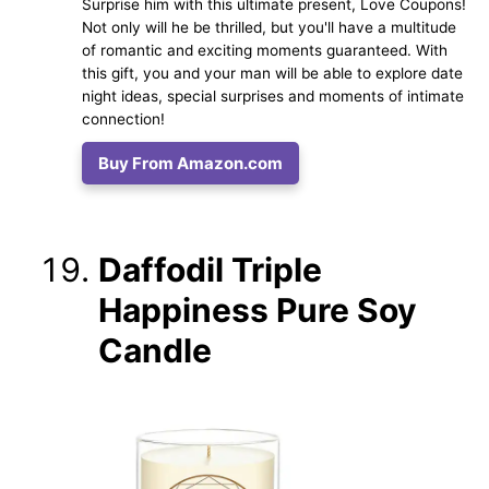
Surprise him with this ultimate present, Love Coupons!
Not only will he be thrilled, but you'll have a multitude
of romantic and exciting moments guaranteed. With
this gift, you and your man will be able to explore date
night ideas, special surprises and moments of intimate
connection!
Buy From Amazon.com
Daffodil Triple
Happiness Pure Soy
Candle