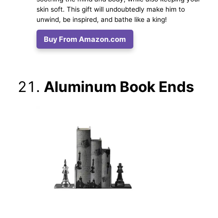
skin soft. This gift will undoubtedly make him to
unwind, be inspired, and bathe like a king!
Buy From Amazon.com
Aluminum Book Ends