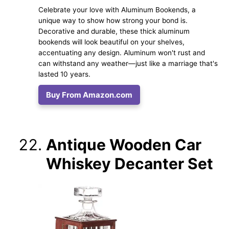
Celebrate your love with Aluminum Bookends, a
unique way to show how strong your bond is.
Decorative and durable, these thick aluminum
bookends will look beautiful on your shelves,
accentuating any design. Aluminum won't rust and
can withstand any weather—just like a marriage that's
lasted 10 years.
Buy From Amazon.com
Antique Wooden Car
Whiskey Decanter Set