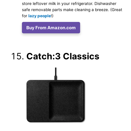
store leftover milk in your refrigerator. Dishwasher
safe removable parts make cleaning a breeze. (Great
for
lazy people
!)
Buy From Amazon.com
Catch:3 Classics