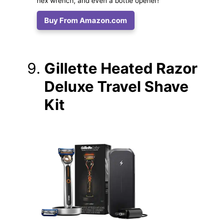
hex wrench, and even a bottle opener!
Buy From Amazon.com
Gillette Heated Razor
Deluxe Travel Shave
Kit