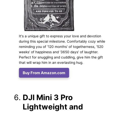
It's a unique gift to express your love and devotion
during this special milestone. Comfortably cozy while
reminding you of '120 months' of togetherness, '520
weeks' of happiness and '3650 days' of laughter.
Perfect for snuggling and cuddling, give him the gift
that will wrap him in an everlasting hug.
Buy From Amazon.com
DJI Mini 3 Pro
Lightweight and