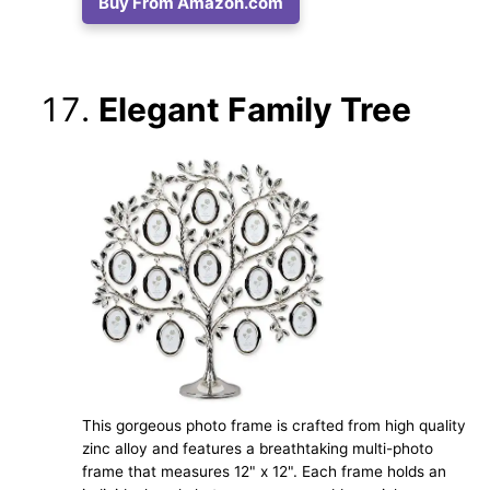
Buy From Amazon.com
Elegant Family Tree
This gorgeous photo frame is crafted from high quality
zinc alloy and features a breathtaking multi-photo
frame that measures 12" x 12". Each frame holds an