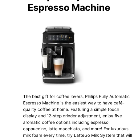
Espresso Machine
The best gift for coffee lovers, Philips Fully Automatic
Espresso Machine is the easiest way to have café-
quality coffee at home. Featuring a simple touch
display and 12-step grinder adjustment, enjoy five
aromatic coffee options including espresso,
cappuccino, latte macchiato, and more! For luxurious
milk foam every time, try LatteGo Milk System that will