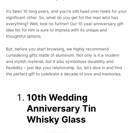
It’s been 10 long years, and you’re still head over heels for your
significant other. So, what do you get for the man who has
everything? Well, look no further! Our 10 year anniversary gift
idea list for him is sure to impress with its unique and
thoughtful options.
But, before you start browsing, we highly recommend
considering gifts made of aluminum. Not only is it a modern
and stylish material, but it also symbolizes durability and
flexibility – just like your relationship. So, let’s dive in and find
the perfect gift to celebrate a decade of love and memories.
10th Wedding
Anniversary Tin
Whisky Glass