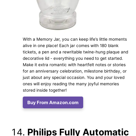
With a Memory Jar, you can keep life’s little moments
alive in one place! Each jar comes with 180 blank
tickets, a pen and a rewritable twine-hung plaque and
decorative lid - everything you need to get started.
Make it extra romantic with heartfelt notes or stories
for an anniversary celebration, milestone birthday, or
just about any special occasion. You and your loved
ones will enjoy reading the many joyful memories
stored inside together!
Buy From Amazon.com
Philips Fully Automatic