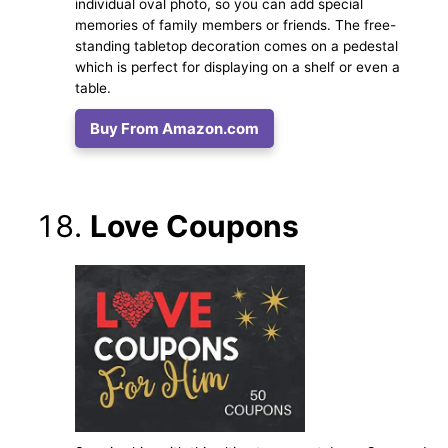
individual oval photo, so you can add special
memories of family members or friends. The free-
standing tabletop decoration comes on a pedestal
which is perfect for displaying on a shelf or even a
table.
Buy From Amazon.com
Love Coupons