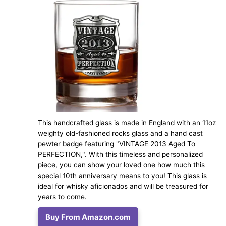
This handcrafted glass is made in England with an 11oz
weighty old-fashioned rocks glass and a hand cast
pewter badge featuring "VINTAGE 2013 Aged To
PERFECTION,". With this timeless and personalized
piece, you can show your loved one how much this
special 10th anniversary means to you! This glass is
ideal for whisky aficionados and will be treasured for
years to come.
Buy From Amazon.com