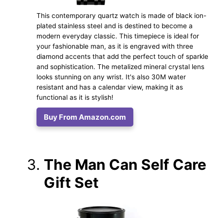
This contemporary quartz watch is made of black ion-
plated stainless steel and is destined to become a
modern everyday classic. This timepiece is ideal for
your fashionable man, as it is engraved with three
diamond accents that add the perfect touch of sparkle
and sophistication. The metalized mineral crystal lens
looks stunning on any wrist. It's also 30M water
resistant and has a calendar view, making it as
functional as it is stylish!
Buy From Amazon.com
The Man Can Self Care
Gift Set