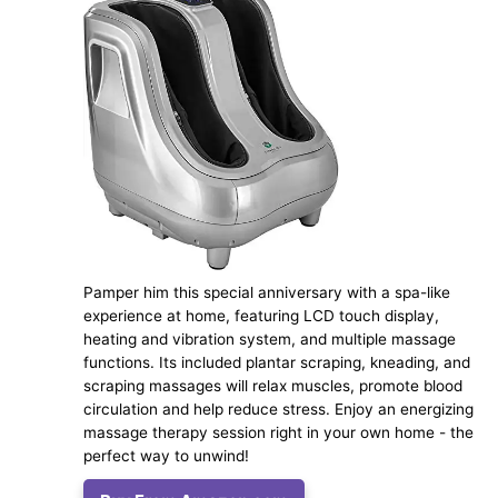
Pamper him this special anniversary with a spa-like
experience at home, featuring LCD touch display,
heating and vibration system, and multiple massage
functions. Its included plantar scraping, kneading, and
scraping massages will relax muscles, promote blood
circulation and help reduce stress. Enjoy an energizing
massage therapy session right in your own home - the
perfect way to unwind!