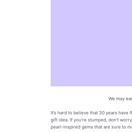
We may ear
It’s hard to believe that 30 years have
gift idea. If you’re stumped, don’t wor
pearl-inspired gems that are sure to m