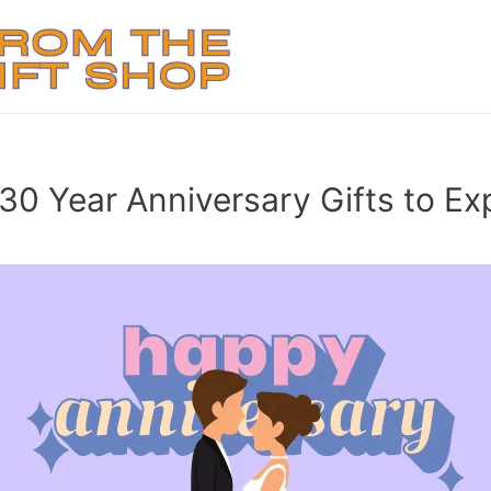
 30 Year Anniversary Gifts to Ex