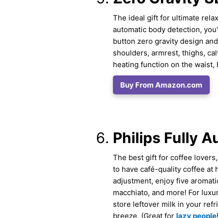
The ideal gift for ultimate rel
automatic body detection, you'l
button zero gravity design and
shoulders, armrest, thighs, cal
heating function on the waist,
Buy From Amazon.com
Philips Fully 
The best gift for coffee lover
to have café-quality coffee at
adjustment, enjoy five aromati
macchiato, and more! For luxur
store leftover milk in your re
breeze. (Great for
lazy people