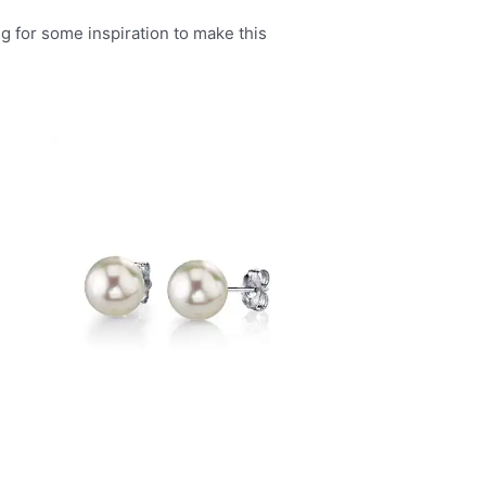
g for some inspiration to make this