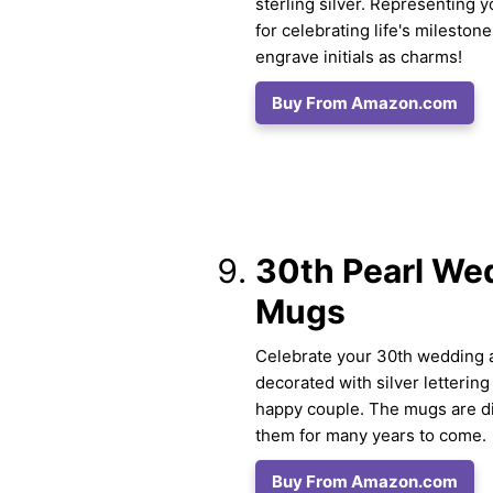
sterling silver. Representing y
for celebrating life's milesto
engrave initials as charms!
Buy From Amazon.com
30th Pearl We
Mugs
Celebrate your 30th wedding a
decorated with silver lettering
happy couple. The mugs are di
them for many years to come.
Buy From Amazon.com