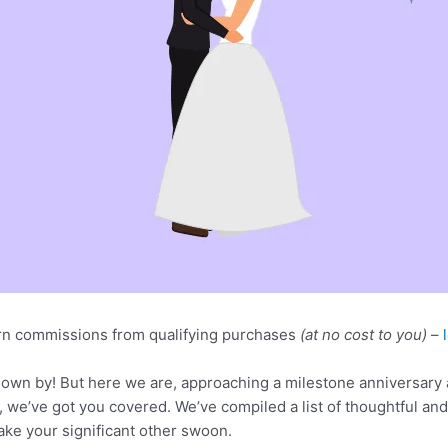
n commissions from qualifying purchases
(at no cost to you)
–
 flown by! But here we are, approaching a milestone anniversary
ry, we’ve got you covered. We’ve compiled a list of thoughtful an
ake your significant other swoon.