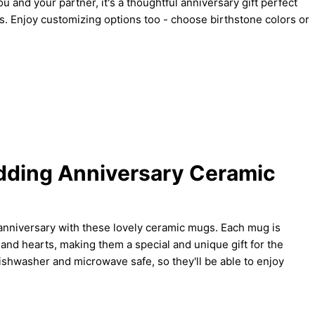
ou and your partner, it's a thoughtful anniversary gift perfect
nes. Enjoy customizing options too - choose birthstone colors or
dding Anniversary Ceramic
nniversary with these lovely ceramic mugs. Each mug is
 and hearts, making them a special and unique gift for the
shwasher and microwave safe, so they'll be able to enjoy