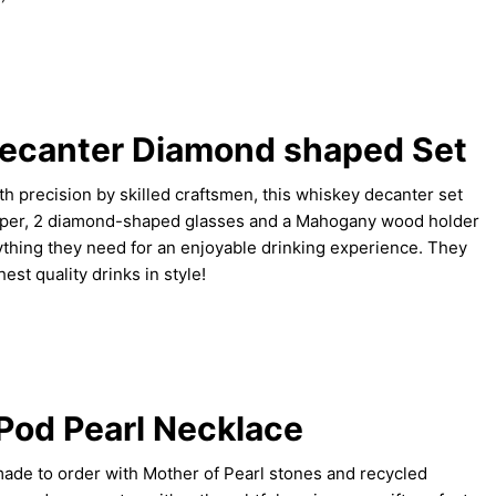
ecanter Diamond shaped Set
precision by skilled craftsmen, this whiskey decanter set
opper, 2 diamond-shaped glasses and a Mahogany wood holder
ything they need for an enjoyable drinking experience. They
est quality drinks in style!
Pod Pearl Necklace
made to order with Mother of Pearl stones and recycled