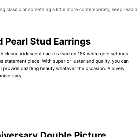
ng classic or something a little more contemporary, keep readin
 Pearl Stud Earrings
hick and iridescent nacre raised on 18K white gold settings
s statement piece. With superior luster and quality, you can
ll provide dazzling beauty whatever the occasion. A lovely
nniversary!
iversary Double Picture