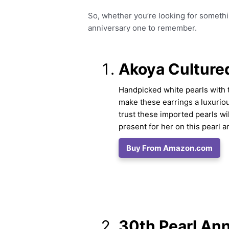
So, whether you’re looking for somethi
anniversary one to remember.
Akoya Cultured
Handpicked white pearls with t
make these earrings a luxuriou
trust these imported pearls wi
present for her on this pearl a
Buy From Amazon.com
30th Pearl Ann