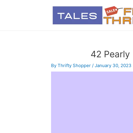
42 Pearly
By
Thrifty Shopper
/
January 30, 2023