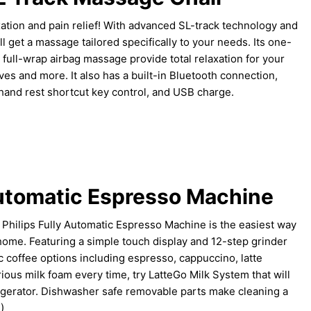
axation and pain relief! With advanced SL-track technology and
l get a massage tailored specifically to your needs. Its one-
 full-wrap airbag massage provide total relaxation for your
ves and more. It also has a built-in Bluetooth connection,
 hand rest shortcut key control, and USB charge.
Automatic Espresso Machine
s, Philips Fully Automatic Espresso Machine is the easiest way
 home. Featuring a simple touch display and 12-step grinder
c coffee options including espresso, cappuccino, latte
ious milk foam every time, try LatteGo Milk System that will
frigerator. Dishwasher safe removable parts make cleaning a
!)