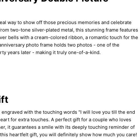
deal way to show off those precious memories and celebrate
from two-tone silver-plated metal, this stunning frame features
er bells with a cream-colored ribbon, a romantic touch for the
anniversary photo frame holds two photos - one of the
ty years later - making it truly one-of-a-kind.
ft
s engraved with the touching words "I will love you till the end
 heart for extra touches. A perfect gift for a couple who loves
her, it guarantees a smile with its deeply touching reminder of
 this heartfelt gift, you will definitely show how much you care!