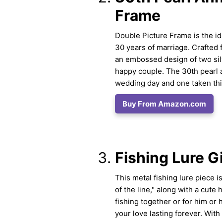
Frame
Double Picture Frame is the i
30 years of marriage. Crafted 
an embossed design of two silv
happy couple. The 30th pearl 
wedding day and one taken thir
Buy From Amazon.com
Fishing Lure Gi
This metal fishing lure piece i
of the line," along with a cute
fishing together or for him or 
your love lasting forever. With