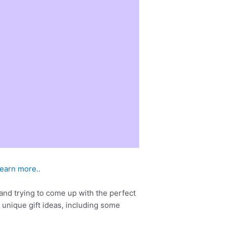
learn more..
 and trying to come up with the perfect
d unique gift ideas, including some