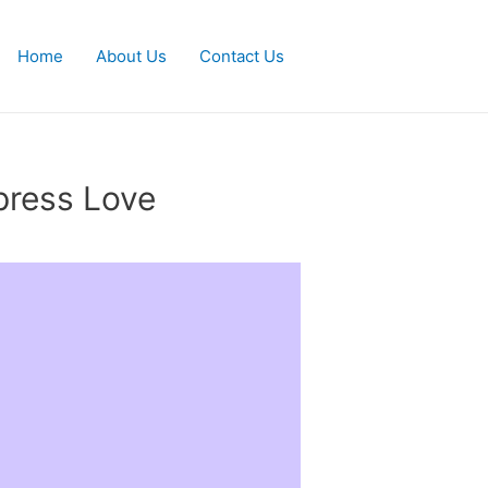
Home
About Us
Contact Us
press Love