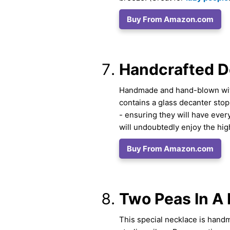
Buy From Amazon.com
Handcrafted D
Handmade and hand-blown with 
contains a glass decanter st
- ensuring they will have ever
will undoubtedly enjoy the high
Buy From Amazon.com
Two Peas In A 
This special necklace is hand