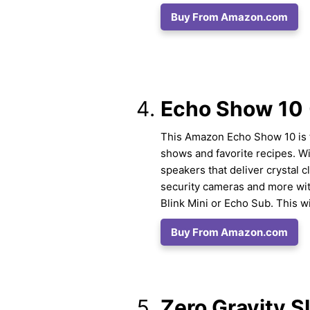
Buy From Amazon.com
Echo Show 10 
This Amazon Echo Show 10 is th
shows and favorite recipes. W
speakers that deliver crystal cl
security cameras and more wit
Blink Mini or Echo Sub. This wil
Buy From Amazon.com
Zero Gravity S