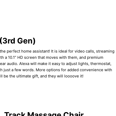
(3rd Gen)
e perfect home assistant! It is ideal for video calls, streaming
ith a 10.1” HD screen that moves with them, and premium
ear audio. Alexa will make it easy to adjust lights, thermostat,
h just a few words. More options for added convenience with
l be the ultimate gift, and they will loooove it!
L Track Massage Chair